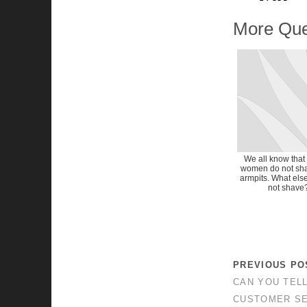
More Que
We all know that
women do not sha
armpits. What els
not shave
PREVIOUS PO
CAN YOU TEL
CUSTOMER SE