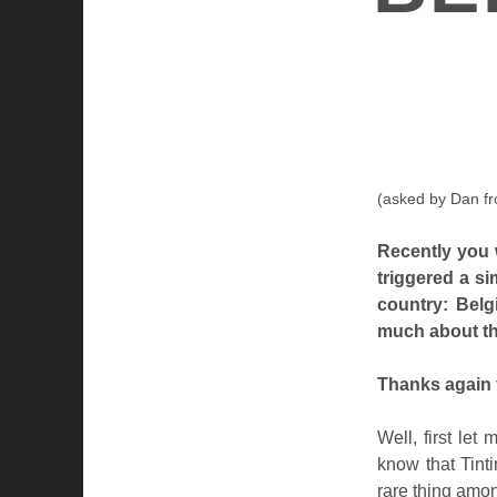
(asked by Dan f
Recently you 
triggered a si
country: Belg
much about th
Thanks again 
Well, first le
know that Tint
rare thing amo