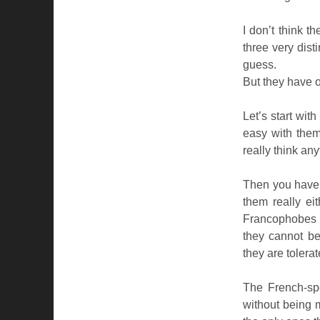
I don’t think t
three very dist
guess.
But they have o
Let’s start wi
easy with them
really think any
Then you have 
them really ei
Francophobes (
they cannot be
they are tolerat
The French-sp
without being m