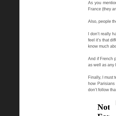
As you mention
France (they ar
Also, people t
I don’t really
feel it’s that 
know much about
And if French p
as well as any 
Finally, I must t
how Parisians 
don’t follow tha