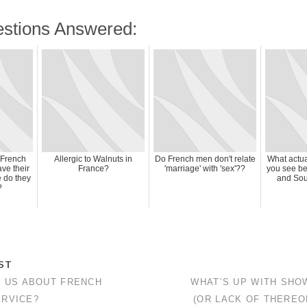
stions Answered:
 French
Allergic to Walnuts in
Do French men don't relate
What actua
ve their
France?
'marriage' with 'sex'??
you see be
e do they
and Sou
?
ST
L US ABOUT FRENCH
WHAT’S UP WITH SHO
RVICE?
(OR LACK OF THEREO