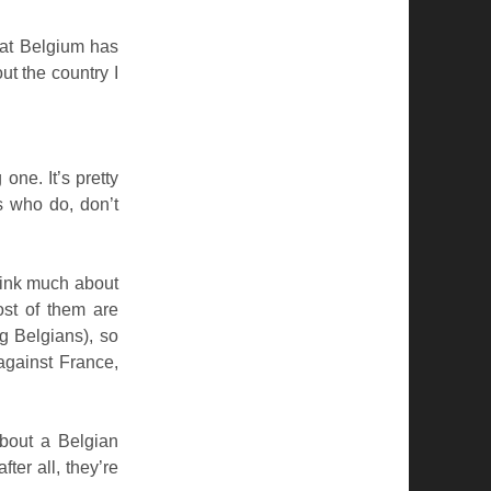
that Belgium has
ut the country I
ne. It’s pretty
s who do, don’t
hink much about
ost of them are
g Belgians), so
against France,
bout a Belgian
ter all, they’re