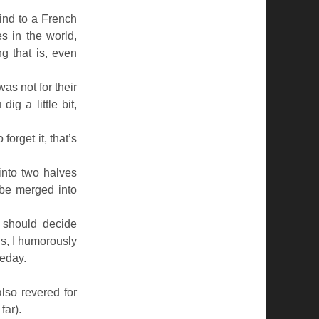
find to a French
s in the world,
g that is, even
was not for their
dig a little bit,
orget it, that’s
into two halves
be merged into
s should decide
ns, I humorously
meday.
also revered for
far).