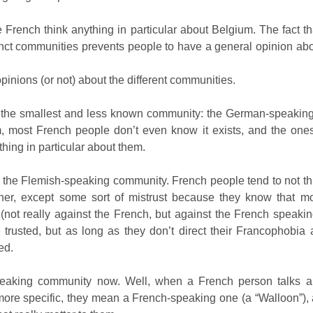
he French think anything in particular about Belgium. The fact 
inct communities prevents people to have a general opinion abo
pinions (or not) about the different communities.
th the smallest and less known community: the German-speaking o
, most French people don’t even know it exists, and the one
thing in particular about them.
the Flemish-speaking community. French people tend to not t
ther, except some sort of mistrust because they know that m
not really against the French, but against the French speakin
 trusted, but as long as they don’t direct their Francophobia 
ed.
eaking community now. Well, when a French person talks a
ore specific, they mean a French-speaking one (a “Walloon”), af