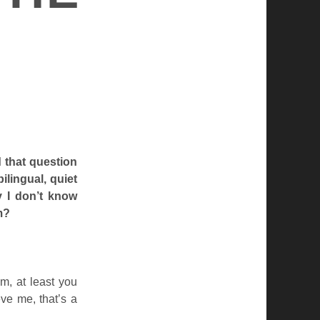
 that question
ilingual, quiet
y I don’t know
m?
m, at least you
ve me, that’s a