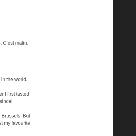
. C'est malin.
 in the world.
I first tasted
since!
f Brussels! But
t my favourite