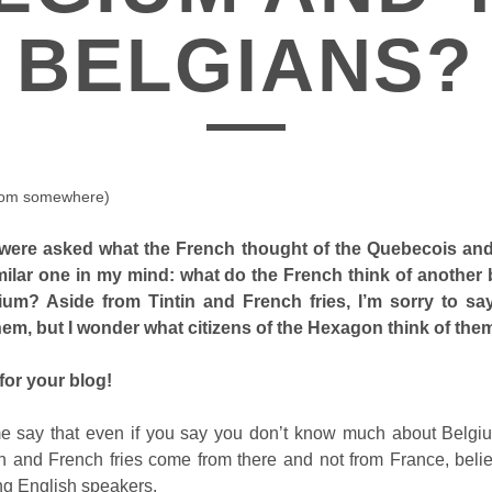
BELGIANS?
rom somewhere)
were asked what the French thought of the Quebecois and
milar one in my mind: what do the French think of another b
ium? Aside from Tintin and French fries, I’m sorry to sa
em, but I wonder what citizens of the Hexagon think of the
for your blog!
t me say that even if you say you don’t know much about Belgiu
in and French fries come from there and not from France, belie
ng English speakers.