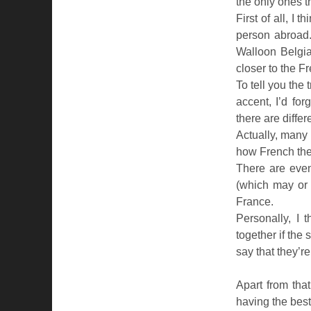
the only ones th
First of all, I
person abroad.
Walloon Belgia
closer to the 
To tell you the 
accent, I’d forg
there are differ
Actually, many 
how French th
There are even
(which may or
France.
Personally, I 
together if the
say that they’r
Apart from that
having the best 