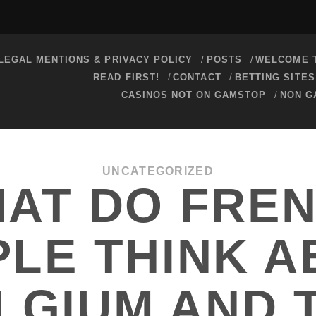
LEGAL MENTIONS & PRIVACY POLICY
POSTS
WELCOME T
READ FIRST!
CONTACT
BETTING SITE
CASINOS NOT ON GAMSTOP
NON G
UNCATEGORIZED
AT DO FRE
LE THINK 
LGIUM AND 