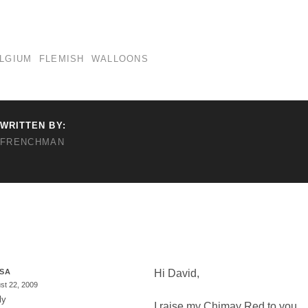
LGIUM
FLEMISH
WALLOONS
WRITTEN BY:
FRENCHMAN
ESA
Hi David,
st 22, 2009
ly
I raise my Chimay Red to you…