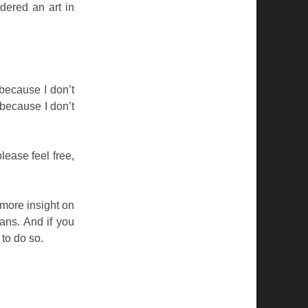
dered an art in
because I don’t
 because I don’t
lease feel free,
u more insight on
ans. And if you
 to do so.