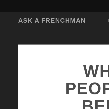
ASK A FRENCHMAN
WH
PEOP
BE