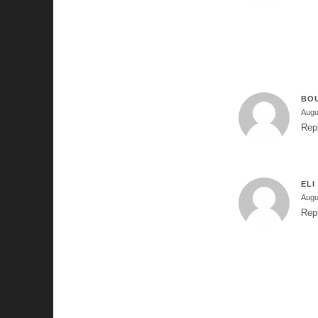
BO
Augu
Rep
ELI
Augu
Rep