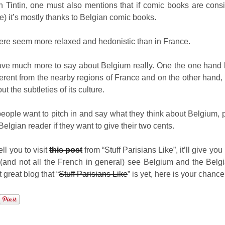
 Tintin, one must also mentions that if comic books are consi
e) it’s mostly thanks to Belgian comic books.
here seem more relaxed and hedonistic than in France.
 have much more to say about Belgium really. One the one hand 
different from the nearby regions of France and on the other hand,
 the subtleties of its culture.
eople want to pitch in and say what they think about Belgium, p
Belgian reader if they want to give their two cents.
ell you to visit
this post
from “Stuff Parisians Like”, it’ll give yo
(and not all the French in general) see Belgium and the Belgi
t great blog that “
Stuff Parisians Like
” is yet, here is your chance