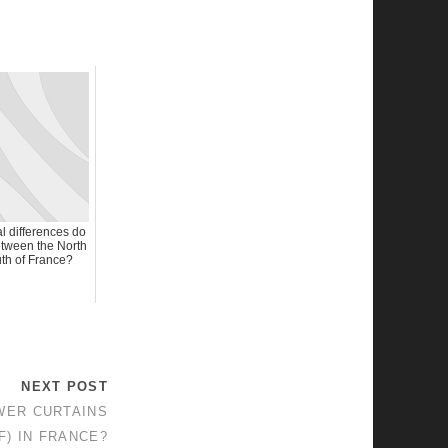
l differences do
tween the North
th of France?
NEXT POST
WER CURTAINS
F) IN FRANCE?