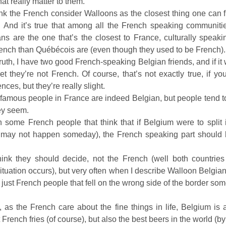
at really matter to them.
 think the French consider Walloons as the closest thing one can 
 And it’s true that among all the French speaking communitie
ns are the one that’s the closest to France, culturally speakin
French than Québécois are (even though they used to be French).
truth, I have two good French-speaking Belgian friends, and if it 
et they’re not French. Of course, that’s not exactly true, if you 
ences, but they’re really slight.
famous people in France are indeed Belgian, but people tend to f
ey seem.
 some French people that think that if Belgium were to split 
 may not happen someday), the French speaking part should 
think they should decide, not the French (well both countrie
 situation occurs), but very often when I describe Walloon Belgia
e just French people that fell on the wrong side of the border so
, as the French care about the fine things in life, Belgium is 
French fries (of course), but also the best beers in the world (by 