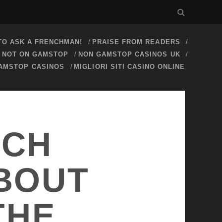
O ASK A FRENCHMAN!
PRAISE FROM READERS
S NOT ON GAMSTOP
NON GAMSTOP CASINOS UK
AMSTOP CASINOS
MIGLIORI SITI CASINO ONLINE
NCH
ABOUT
THE