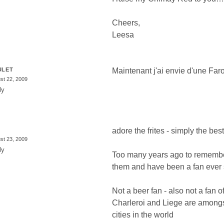
Cheers,
Leesa
ULET
Maintenant j'ai envie d'une Faro
st 22, 2009
ly
adore the frites - simply the best
st 23, 2009
ly
Too many years ago to remember 
them and have been a fan ever 
Not a beer fan - also not a fan o
Charleroi and Liege are amongs
cities in the world