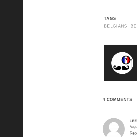
TAGS
BELGIANS
BE
4 COMMENTS
LE
Augu
Rep