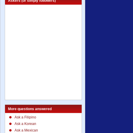
Askers (or simply followers)
More questions answered
Ask a Filipino
Ask a Korean
Ask a Mexican