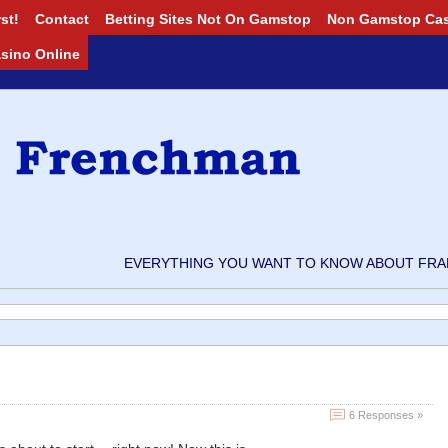
st!
Contact
Betting Sites Not On Gamstop
Non Gamstop Ca
Casino Online
EVERYTHING YOU WANT TO KNOW ABOUT FRAN
6 Responses »