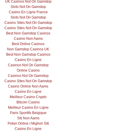
UK Casinos Not On Gamstop
Slots Not On Gamstop
Casino En Ligne France
Slots Not On Gamstop
Casino Sites Not On Gamstop
Casino Sites Not On Gamstop
Best Non Gamstop Casinos
Casino Non Aams
Best Online Casinos
Non Gamstop Casinos UK
Best Non Gamstop Casinos
Casino En Ligne
Casinos Not On Gamstop
Online Casino
Casinos Not On Gamstop
Casino Sites Not On Gamstop
Casino Online Non Aams
Casino En Ligne
Meilleur Casino Crypto
Bitcoin Casino
Meilleur Casino En Ligne
Paris Sportifs Belgique
Siti Non Aams
Poker Online I Migliori Siti
Casino En Ligne