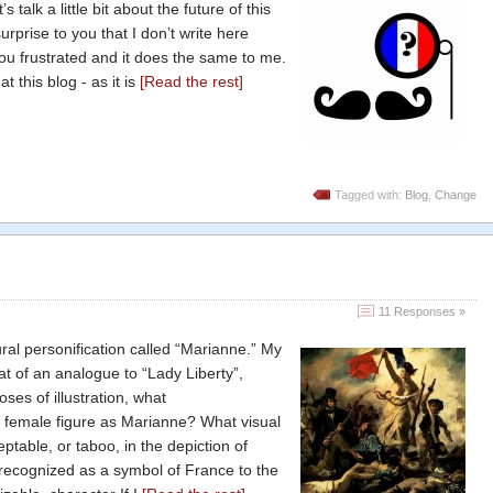
 talk a little bit about the future of this
surprise to you that I don’t write here
ou frustrated and it does the same to me.
t this blog - as it is
[Read the rest]
Tagged with:
Blog
,
Change
11 Responses »
al personification called “Marianne.” My
t of an analogue to “Lady Liberty”,
ses of illustration, what
 female figure as Marianne? What visual
ptable, or taboo, in the depiction of
 recognized as a symbol of France to the