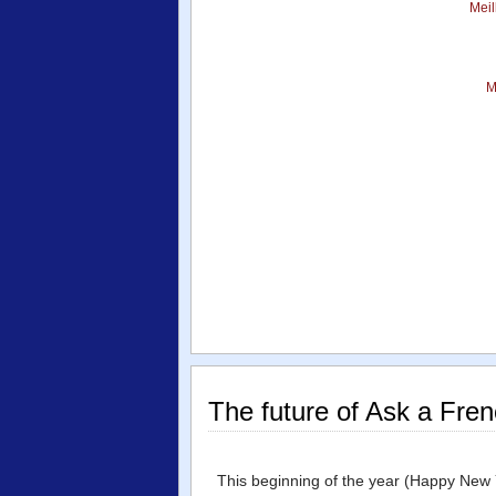
Meil
M
The future of Ask a Fr
This beginning of the year (Happy New Ye