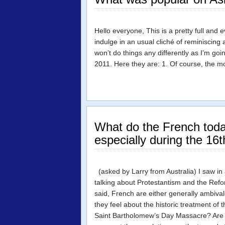
Hello everyone, This is a pretty full and 
indulge in an usual cliché of reminiscing
won’t do things any differently as I’m goi
2011. Here they are: 1. Of course, the m
What do the French toda
especially during the 16
(asked by Larry from Australia) I saw in
talking about Protestantism and the Ref
said, French are either generally ambival
they feel about the historic treatment o
Saint Bartholomew’s Day Massacre? Are th