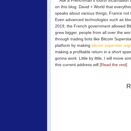
Ask a Frenchman‘s fourth incarnation is 
on this blog: David + World that everythi
speaks about various things, France not b
Even advanced technologies such as bloc
2019, the French government allowed Bitc
grew bigger, people from all over the worl
through trading bots like Bitcoin Superst
platform by making
bitcoin superstar regi
making a profitable return in a short spa
gonna work: Little by little, I will move
this current address will
[Read the rest]
R