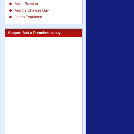
Ask a Russian
Ask the Chinese Guy
Japan Explained
Support Ask a Frenchman, buy