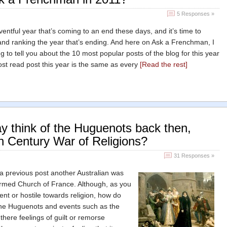
5 Responses »
eventful year that’s coming to an end these days, and it’s time to
 and ranking the year that’s ending. And here on Ask a Frenchman, I
ng to tell you about the 10 most popular posts of the blog for this year
ost read post this year is the same as every
[Read the rest]
y think of the Huguenots back then,
th Century War of Religions?
31 Responses »
 a previous post another Australian was
ormed Church of France. Although, as you
ent or hostile towards religion, how do
f the Huguenots and events such as the
ere feelings of guilt or remorse