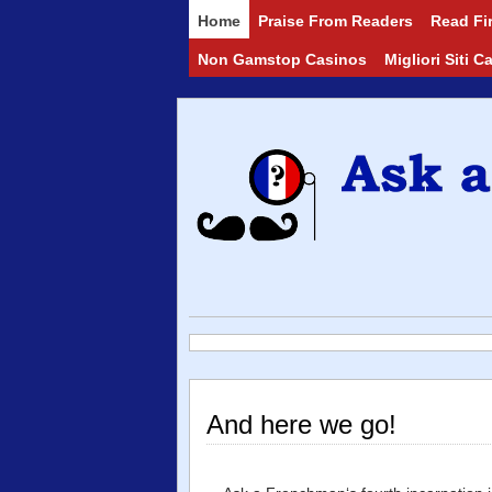
Home
Praise From Readers
Read Fir
Non Gamstop Casinos
Migliori Siti 
And here we go!