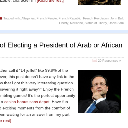
zable, character If I
[Read the rest]
Tagged with:
Allegories
,
French People
,
French Republic
,
French Revolution
,
John Bull
,
Liberty
,
Marianne
,
Statue of Liberty
,
Uncle Sam
f Electing a President of Arab or African
20 Responses »
er call it “14 juillet” like 99.9% of the
er, this post doesn’t have any link to the
s that I got this very interesting question
nswering it right away?” Enjoy the French
mbling games! It’s the perfect opportunity
m a
casino bonus sans depot
. Have fun
nd exciting moments from the comfort of
en waiting for an answer from my part
e rest]