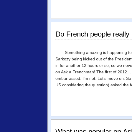
Do French people really
Something amazing is happening today! 
Sarkozy being kicked out of the President
in for another 12 hours or so, so we nev
on Ask a Frenchman! The first of 2012… 
embarrassed. I’m not. Let’s move on. So
US considering the question) asked the f
What was popular on As