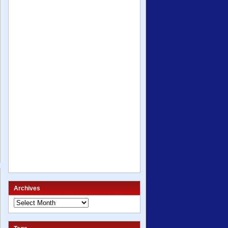
Archives