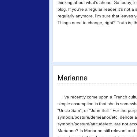
thinking about what’s ahead. So today, let’s
blog. If you’re a regular reader it’s not a 
regularly anymore. I’m sure that leaves y
Things need to change, right? Truth is, tha
Marianne
I’ve recently come upon a French cultur
simple assumption is that she is somewha
“Uncle Sam”, or “John Bull.” For the purpo
symbols/posture/demeanor/etc. denote a
symbols/posture/attitude/etc. are not acce
Marianne? Is Marianne still relevant and