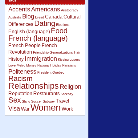
Tags
Accents
Americans
Aristocracy
Blog
Canada
Cultural
Australia
Bread
Dating
Differences
Elections
Food
English (language)
French (language)
French People
French
Revolution
Friendship
Generalizations
Hair
Immigration
History
Kissing
Losers
Love
Metro
Money
National Holiday
Parisians
Politeness
President
Québec
Racism
Relationships
Religion
Reputation
Restaurants
Sarkozy
Sex
Travel
Slang
Soccer
Subway
Women
Visa
War
Work