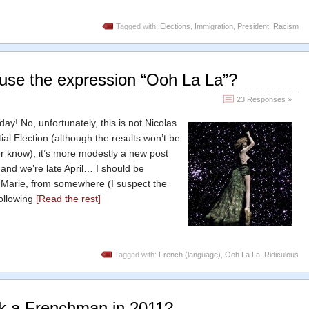
Tagged with:
Elections
,
Immigration
,
President
,
Racism
 use the expression “Ooh La La”?
23 Responses »
No, unfortunately, this is not Nicolas
ial Election (although the results won’t be
er know), it’s more modestly a new post
and we’re late April… I should be
 Marie, from somewhere (I suspect the
ollowing
[Read the rest]
Tagged with:
French (language)
,
Ooh La La
,
Ridiculous
k a Frenchman in 2011?