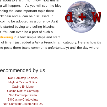
about to start… right now! Now this is
ng will happen: As you will see, the blog
eing the least important topic there.
kchain and AI can be discussed. In
oin to be adopted as a currency. As it
d started buying and selling bitcoins
ar. You can even be a part of such a
strierung
in a few simple steps and start
n of time. I just added a Ask a Frenchman! category. Here is how it’s
 some posts there (sans comments unfortunately) until the day where
ecommended by us
Non Gamstop Casinos
Migliori Casino Online
Casino En Ligne
Casino Not On Gamstop
Non Gamstop Casino
Siti Casino Criptovalute
Non Gamstop Casino Sites UK