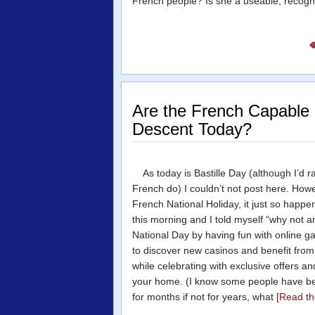
French people? Is she a useable, recogni
Are the French Capable o
Descent Today?
As today is Bastille Day (although I’d rath
French do) I couldn’t not post here. Howev
French National Holiday, it just so happen
this morning and I told myself “why not a
National Day by having fun with online ga
to discover new casinos and benefit fro
while celebrating with exclusive offers a
your home. (I know some people have be
for months if not for years, what
[Read th