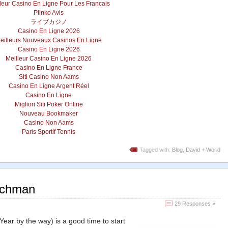
leur Casino En Ligne Pour Les Francais
Plinko Avis
ライブカジノ
Casino En Ligne 2026
eilleurs Nouveaux Casinos En Ligne
Casino En Ligne 2026
Meilleur Casino En Ligne 2026
Casino En Ligne France
Siti Casino Non Aams
Casino En Ligne Argent Réel
Casino En Ligne
Migliori Siti Poker Online
Nouveau Bookmaker
Casino Non Aams
Paris Sportif Tennis
Tagged with:
Blog
,
David + World
enchman
29 Responses »
ar by the way) is a good time to start