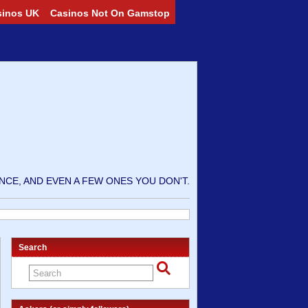
sinos UK
Casinos Not On Gamstop
CE, AND EVEN A FEW ONES YOU DON'T.
Search