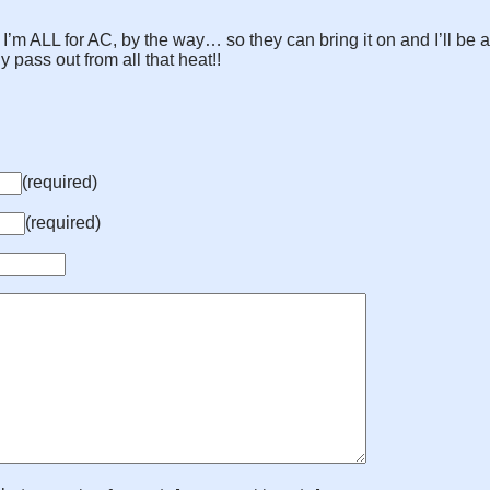
I’m ALL for AC, by the way… so they can bring it on and I’ll be a
pass out from all that heat!!
(required)
(required)