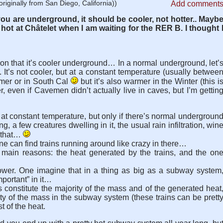
riginally from San Diego, California))
Add comment
you are underground, it should be cooler, not hotter.. Mayb
 hot at Châtelet when I am waiting for the RER B. I thought 
n that it’s cooler underground… In a normal underground, let’
 It’s not cooler, but at a constant temperature (usually betwee
mmer or in South Cal
but it’s also warmer in the Winter (this i
, even if Cavemen didn’t actually live in caves, but I’m gettin
at constant temperature, but only if there’s normal undergroun
ng, a few creatures dwelling in it, the usual rain infiltration, win
e that…
One can find trains running around like crazy in there…
o main reasons: the heat generated by the trains, and the on
ower. One imagine that in a thing as big as a subway system
mportant” in it…
ts constitute the majority of the mass and of the generated heat
ty of the mass in the subway system (these trains can be prett
t of the heat.