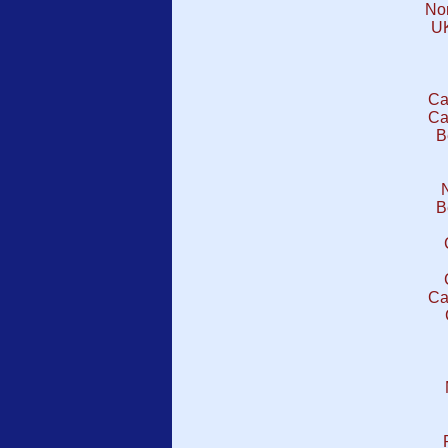
No
UK
Ca
Ca
B
B
Ca