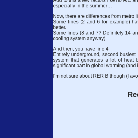
Add to this a few factors like no A/C a
especially in the summer…
Now, there are differences from metro li
Some lines (2 and 6 for example) hav
better.
Some lines (8 and 7? Definitely 14 an
cooling system anyway).
And then, you have line 4:
Entirely underground, second busiest li
system that generates a lot of heat
significant part in global warming (and 
I’m not sure about RER B though (I avo
Re