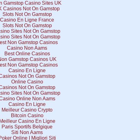
n Gamstop Casino Sites UK
 Casinos Not On Gamstop
Slots Not On Gamstop
Casino En Ligne France
Slots Not On Gamstop
sino Sites Not On Gamstop
sino Sites Not On Gamstop
est Non Gamstop Casinos
Casino Non Aams
Best Online Casinos
Non Gamstop Casinos UK
est Non Gamstop Casinos
Casino En Ligne
Casinos Not On Gamstop
Online Casino
Casinos Not On Gamstop
sino Sites Not On Gamstop
Casino Online Non Aams
Casino En Ligne
Meilleur Casino Crypto
Bitcoin Casino
Meilleur Casino En Ligne
Paris Sportifs Belgique
Siti Non Aams
Poker Online I Migliori Siti