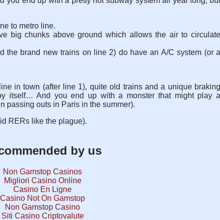
nd you end up with a pretty hot subway system all year long, bu
ne to metro line.
e big chunks above ground which allows the air to circulat
d the brand new trains on line 2) do have an A/C system (or 
ne in town (after line 1), quite old trains and a unique brakin
 by itself… And you end up with a monster that might play 
in passing outs in Paris in the summer).
id RERs like the plague).
commended by us
Non Gamstop Casinos
Migliori Casino Online
Casino En Ligne
Casino Not On Gamstop
Non Gamstop Casino
Siti Casino Criptovalute