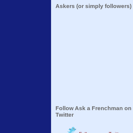
Askers (or simply followers)
Follow Ask a Frenchman on
Twitter