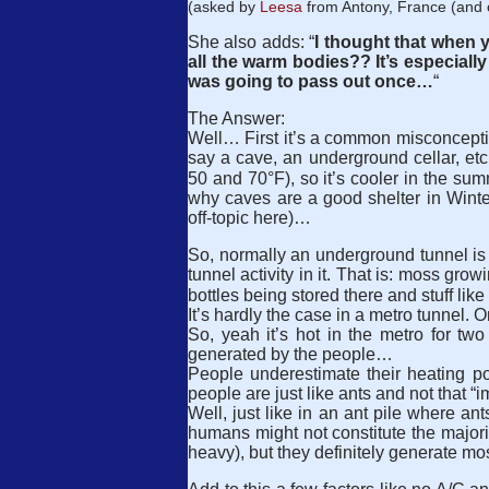
(asked by
Leesa
from Antony, France (and o
She also adds: “
I thought that when 
all the warm bodies?? It’s especially
was going to pass out once…
“
The Answer:
Well… First it’s a common misconceptio
say a cave, an underground cellar, etc.
50 and 70°F), so it’s cooler in the su
why caves are a good shelter in Winter
off-topic here)…
So, normally an underground tunnel is 
tunnel activity in it. That is: moss growi
bottles being stored there and stuff lik
It’s hardly the case in a metro tunnel. 
So, yeah it’s hot in the metro for tw
generated by the people…
People underestimate their heating p
people are just like ants and not that “i
Well, just like in an ant pile where an
humans might not constitute the majori
heavy), but they definitely generate mos