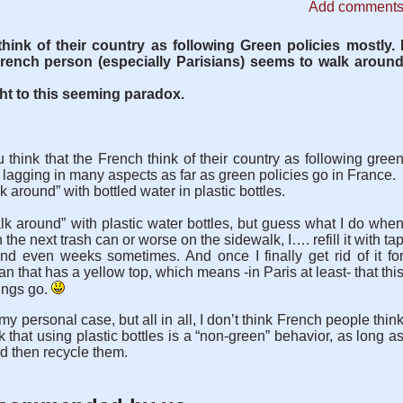
Add comment
hink of their country as following Green policies mostly. 
rench person (especially Parisians) seems to walk aroun
ht to this seeming paradox.
 think that the French think of their country as following gree
e lagging in many aspects as far as green policies go in France.
 around” with bottled water in plastic bottles.
lk around” with plastic water bottles, but guess what I do whe
in the next trash can or worse on the sidewalk, I…. refill it with ta
and even weeks sometimes. And once I finally get rid of it fo
n that has a yellow top, which means -in Paris at least- that thi
ings go.
y personal case, but all in all, I don’t think French people thin
ink that using plastic bottles is a “non-green” behavior, as long a
d then recycle them.