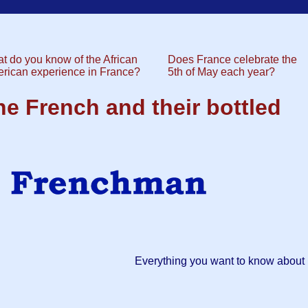
t do you know of the African
Does France celebrate the
rican experience in France?
5th of May each year?
he French and their bottled
Everything you want to know about 