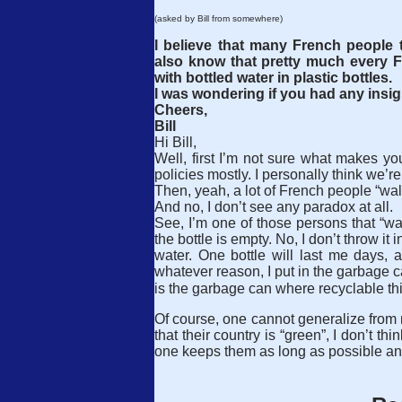
(asked by Bill from somewhere)
I believe that many French people t
also know that pretty much every F
with bottled water in plastic bottles.
I was wondering if you had any insig
Cheers,
Bill
Hi Bill,
Well, first I’m not sure what makes you
policies mostly. I personally think we’r
Then, yeah, a lot of French people “walk
And no, I don’t see any paradox at all.
See, I’m one of those persons that “wa
the bottle is empty. No, I don’t throw it 
water. One bottle will last me days, 
whatever reason, I put in the garbage ca
is the garbage can where recyclable th
Of course, one cannot generalize from m
that their country is “green”, I don’t th
one keeps them as long as possible an