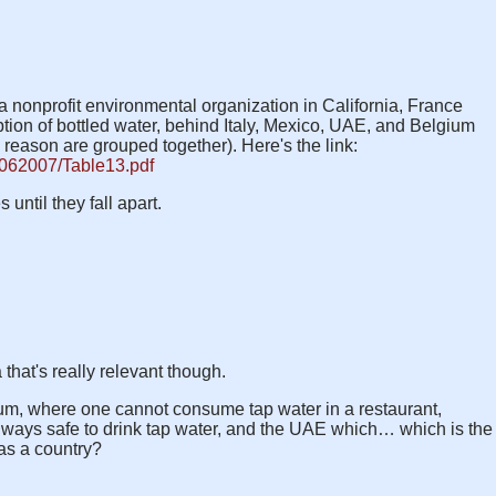
, a nonprofit environmental organization in California, France
ption of bottled water, behind Italy, Mexico, UAE, and Belgium
eason are grouped together). Here's the link:
0062007/Table13.pdf
 until they fall apart.
a that's really relevant though.
um, where one cannot consume tap water in a restaurant,
always safe to drink tap water, and the UAE which… which is the
 as a country?