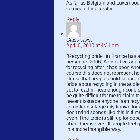
As far as Belgium and Luxembourg
common thing, really.
Reply
Glass
says:
April 6, 2010 at 4:31 am
"Recycling pride" in France has a
personne. 2006) A detective angril
for recycling after it has been wr
course this does not represent ho
film so that people could separate
pride about recycling in the audie
yet to read or hear enough concret
be quite difficult for me to claim 
never dissuade anyone from recycl
come from a large city known for 
don't mind scenes like this in fil
even if the topic is still up for d
about themselves. If people feel 
in a more intangible way.
Reply