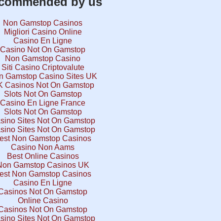
commended by us
Non Gamstop Casinos
Migliori Casino Online
Casino En Ligne
Casino Not On Gamstop
Non Gamstop Casino
Siti Casino Criptovalute
n Gamstop Casino Sites UK
 Casinos Not On Gamstop
Slots Not On Gamstop
Casino En Ligne France
Slots Not On Gamstop
sino Sites Not On Gamstop
sino Sites Not On Gamstop
est Non Gamstop Casinos
Casino Non Aams
Best Online Casinos
Non Gamstop Casinos UK
est Non Gamstop Casinos
Casino En Ligne
Casinos Not On Gamstop
Online Casino
Casinos Not On Gamstop
sino Sites Not On Gamstop