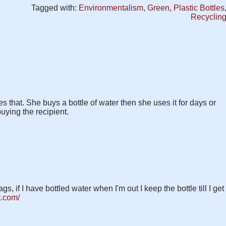
Tagged with:
Environmentalism
,
Green
,
Plastic Bottles
Recyclin
s that. She buys a bottle of water then she uses it for days or
buying the recipient.
gs, if I have bottled water when I'm out I keep the bottle till I get
t.com/