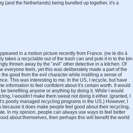
 (and the Netherlands) being bundled up together, it's a
ppeared in a motion picture recently from France. (ne le dis à
y takes a recyclable out of the trash can and puts it in to the bin
ongly thrown away by the "evil" other detective in a kitchen. Of
w everyone feels, yet this was deliberately made a part of the
 the good from the evil character while instilling a sense of
nce. This was interesting to me. In the US, I recycle, but have
e information to feel confident about it's certain worth. It would
to be benefiting anyone or anything by doing it. While I would
ing, I wouldn't make them sweat not doing it either. (granted, I
it's poorly managed recycling programs in the US.) However, I
ms because it does make people feel good about their recycling,
ebate. In my opinion, people can always use ways to feel better
good about themselves, then perhaps this will benefit the world