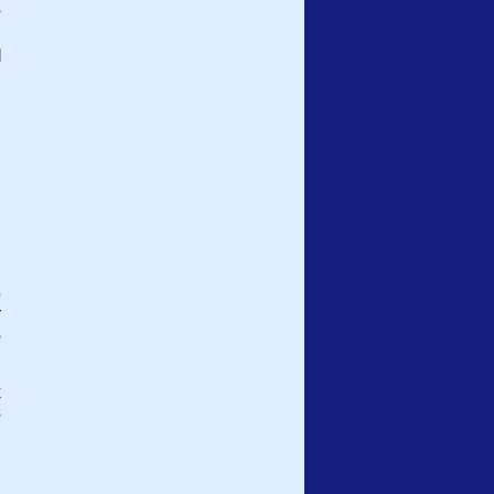
s
I
d
n
n
p
r
s
k
s