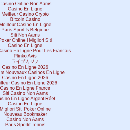
Casino Online Non Aams
Casino En Ligne
Meilleur Casino Crypto
Bitcoin Casino
Meilleur Casino En Ligne
Paris Sportifs Belgique
Siti Non Aams
Poker Online I Migliori Siti
Casino En Ligne
Casino En Ligne Pour Les Francais
Plinko Avis
ライブカジノ
Casino En Ligne 2026
urs Nouveaux Casinos En Ligne
Casino En Ligne 2026
lleur Casino En Ligne 2026
Casino En Ligne France
Siti Casino Non Aams
sino En Ligne Argent Réel
Casino En Ligne
Migliori Siti Poker Online
Nouveau Bookmaker
Casino Non Aams
Paris Sportif Tennis