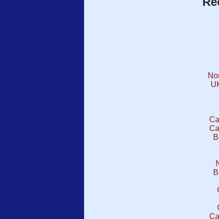
Re
No
UK
Ca
Ca
B
B
Ca