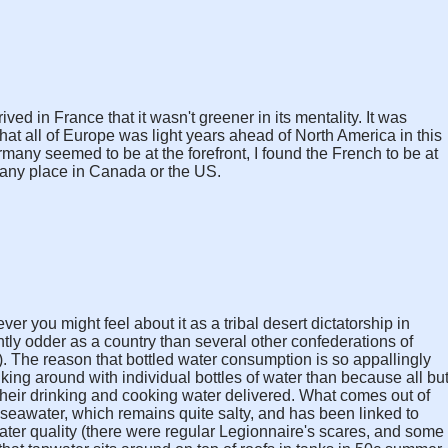
ved in France that it wasn't greener in its mentality. It was
that all of Europe was light years ahead of North America in this
any seemed to be at the forefront, I found the French to be at
many place in Canada or the US.
er you might feel about it as a tribal desert dictatorship in
ntly odder as a country than several other confederations of
?). The reason that bottled water consumption is so appallingly
king around with individual bottles of water than because all bu
their drinking and cooking water delivered. What comes out of
d seawater, which remains quite salty, and has been linked to
water quality (there were regular Legionnaire's scares, and some