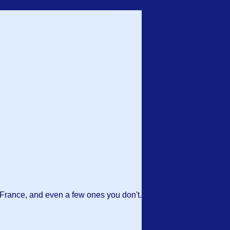
France, and even a few ones you don't.