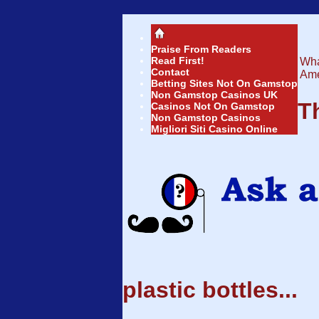
Praise From Readers
Read First!
Wha
Contact
Ame
Betting Sites Not On Gamstop
Non Gamstop Casinos UK
T
Casinos Not On Gamstop
Non Gamstop Casinos
Migliori Siti Casino Online
plastic bottles...