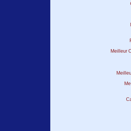
Meilleur 
Meille
Mei
Ca