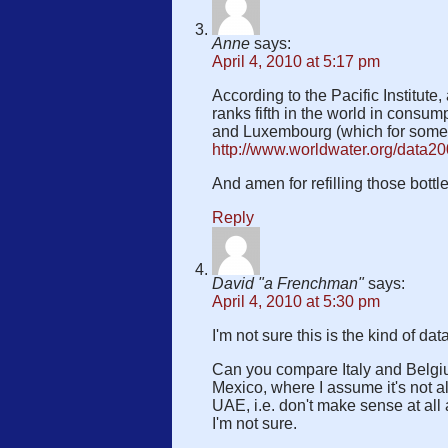
Anne
says:
April 4, 2010 at 5:17 pm
According to the Pacific Institute
ranks fifth in the world in consum
and Luxembourg (which for some r
http://www.worldwater.org/data2
And amen for refilling those bottles
Reply
David "a Frenchman"
says:
April 4, 2010 at 5:30 pm
I'm not sure this is the kind of dat
Can you compare Italy and Belgi
Mexico, where I assume it's not 
UAE, i.e. don't make sense at all
I'm not sure.