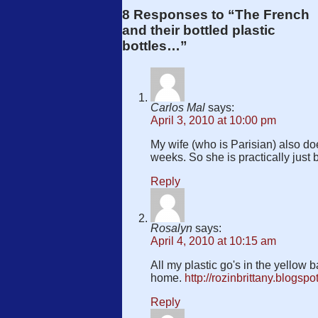
8 Responses to “The French
and their bottled plastic
bottles…”
Carlos Mal
says:
April 3, 2010 at 10:00 pm
My wife (who is Parisian) also doe
weeks. So she is practically just 
Reply
Rosalyn
says:
April 4, 2010 at 10:15 am
All my plastic go's in the yellow ba
home.
http://rozinbrittany.blogspo
Reply