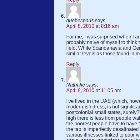
quebecparis
says:
April 8, 2010 at 8:16 am
For me, I was surprised when I arri
probably naive of myself to think 
field. While Scandanavia and Germ
similar levels as those found in 
Reply
Nathalie
says:
April 8, 2010 at 11:05 am
I've lived in the UAE (which, howev
modern-ish dress, is not significa
postcolonial small states, surely
high there is less from people wal
the poorest people have to have 
the tap is imperfectly desalinate
various illnesses linked to poor 