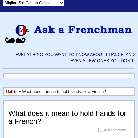
EVERYTHING YOU WANT TO KNOW ABOUT FRANCE, AND
EVEN A FEW ONES YOU DON'T.
Habits
» What does it mean to hold hands for a French?
What does it mean to hold hands for
a French?
Add comments