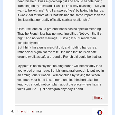
need his help, I was a grown-up girl and I could handle being
trampling on by a crowd). It was just his way of asking : “Do you
want to be with me”. And I answered “yes” by taking his hands.
It was clear for both of us that this had the same impact than the
first kiss (that generally officially starts a relationship).
Of course, one could pretend that is has no special meaning.
That the French kiss has no meaning either. Not even the first
night. And not even marriage. Just to get our French men
completely mad.
But I think I’m a quite merciful girl, and holding hands is a
rather clear signal for me to tell the man that he is on safe
ground (well, as safe a ground a French girl could be that is).
My point is not to say that holding hands will necessarily lead
you to bed or marriage. But it is unnatural enough to put you in
an ambiguous situation. I will conclude by saying that when
you gave your hand to someone and let (him/her) take the
lead, you should not complain about the place where he/she
takes you. So… just don’t grab anybody’s hand.
Reply
Frenchman
says: