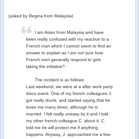
(asked by Regina from Malaysia)
I am Asian from Malaysia and have
been really confused with my reaction to a
French man which I cannot seem to find an
answer to explain as I am not sure how
French men generally respond to girls
taking the initiative?
The incident is as follows:
Last weekend, we were at a after work party
disco event. One of my french colleagues J.
got really drunk, and started saying that he
loves me many times, although he is
married. I felt really uneasy by it and I told
my other french colleague C. about it. C.
told me he will protect me if anything
happens. Anyway, J. approached me a few