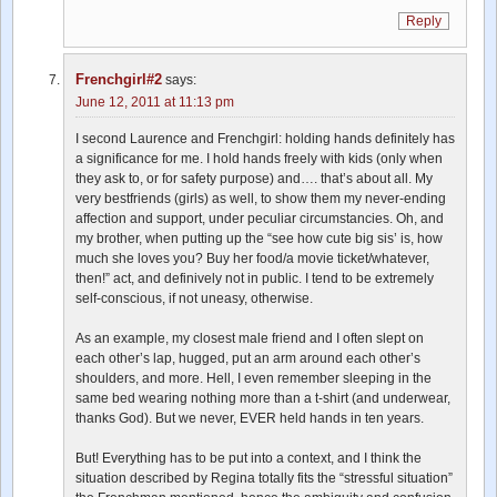
Reply
Frenchgirl#2
says:
June 12, 2011 at 11:13 pm
I second Laurence and Frenchgirl: holding hands definitely has
a significance for me. I hold hands freely with kids (only when
they ask to, or for safety purpose) and…. that’s about all. My
very bestfriends (girls) as well, to show them my never-ending
affection and support, under peculiar circumstancies. Oh, and
my brother, when putting up the “see how cute big sis’ is, how
much she loves you? Buy her food/a movie ticket/whatever,
then!” act, and definively not in public. I tend to be extremely
self-conscious, if not uneasy, otherwise.
As an example, my closest male friend and I often slept on
each other’s lap, hugged, put an arm around each other’s
shoulders, and more. Hell, I even remember sleeping in the
same bed wearing nothing more than a t-shirt (and underwear,
thanks God). But we never, EVER held hands in ten years.
But! Everything has to be put into a context, and I think the
situation described by Regina totally fits the “stressful situation”