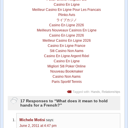
Casino En Ligne
Meilleur Casino En Ligne Pour Les Francais
Plinko Avis
ライブカジノ
Casino En Ligne 2026
Meilleurs Nouveaux Casinos En Ligne
Casino En Ligne 2026
Meilleur Casino En Ligne 2026
Casino En Ligne France
Siti Casino Non Aams
Casino En Ligne Argent Réel
Casino En Ligne
Migliori Siti Poker Online
Nouveau Bookmaker
Casino Non Aams
Paris Sportif Tennis
Tagged with:
Hands
,
Relationships
17 Responses to “What does it mean to hold
hands for a French?”
Michele Motisi
says:
June 2, 2011 at 4:47 pm