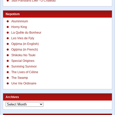
Stuff Parisians Like - Ô Chateau
Nepotism
Alumninium
Horny King
La Quête du Bonheur
Les Vies de Fyly
Ogijima (in English)
Ogijima (in French)
Shikoku No Tsuki
Special Origines
Surviving Survivor
The Lives of Céline
The Swamp
Une Vie Ordinaire
Archives