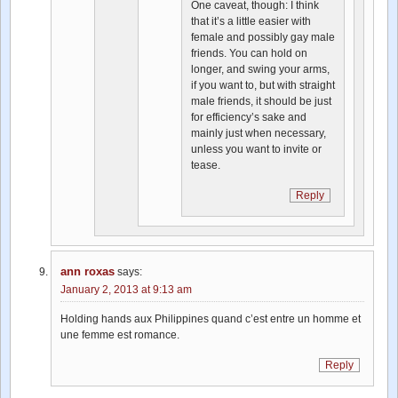
One caveat, though: I think
that it’s a little easier with
female and possibly gay male
friends. You can hold on
longer, and swing your arms,
if you want to, but with straight
male friends, it should be just
for efficiency’s sake and
mainly just when necessary,
unless you want to invite or
tease.
Reply
ann roxas
says:
January 2, 2013 at 9:13 am
Holding hands aux Philippines quand c’est entre un homme et
une femme est romance.
Reply