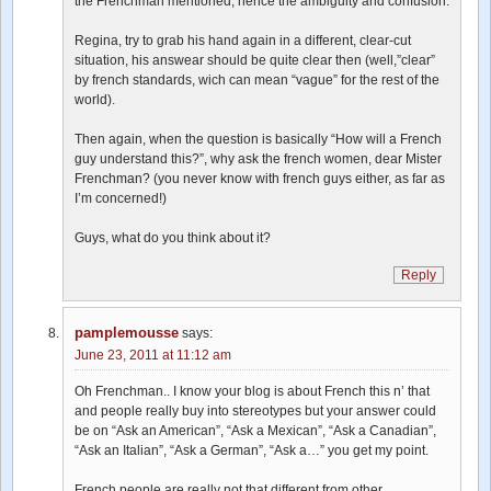
the Frenchman mentioned, hence the ambiguity and confusion.
Regina, try to grab his hand again in a different, clear-cut
situation, his answear should be quite clear then (well,”clear”
by french standards, wich can mean “vague” for the rest of the
world).
Then again, when the question is basically “How will a French
guy understand this?”, why ask the french women, dear Mister
Frenchman? (you never know with french guys either, as far as
I’m concerned!)
Guys, what do you think about it?
Reply
pamplemousse
says:
June 23, 2011 at 11:12 am
Oh Frenchman.. I know your blog is about French this n’ that
and people really buy into stereotypes but your answer could
be on “Ask an American”, “Ask a Mexican”, “Ask a Canadian”,
“Ask an Italian”, “Ask a German”, “Ask a…” you get my point.
French people are really not that different from other