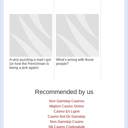
A very puzzling e-mail I got
What’s wrong with those
(or how the Frenchman is
people?
being a jerk again)
Recommended by us
Non Gamstop Casinos
Migliori Casino Online
Casino En Ligne
Casino Not On Gamstop
Non Gamstop Casino
Siti Casino Criptovalute