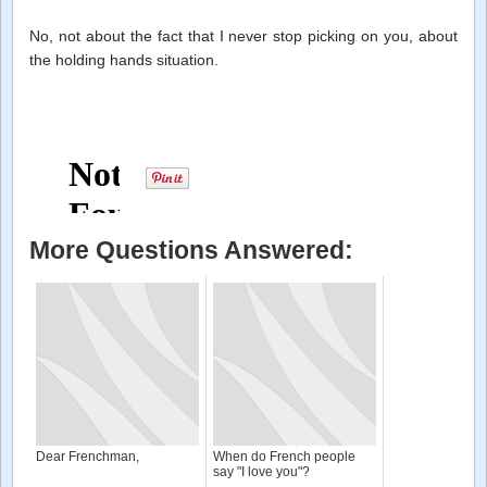
No, not about the fact that I never stop picking on you, about
the holding hands situation.
More Questions Answered:
Dear Frenchman,
When do French people
say "I love you"?