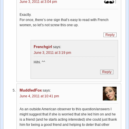
June 3, 2011 at 3:04 pm
Exactly.
For once, there’s one sign that’s easy to read with French
women, so let’s not screw this one up.
Reply
Frenchgirl
says:
June 3, 2011 at 3:19 pm
Hihi. ^^
Reply
MuddledFox
says:
June 4, 2011 at 10:41 pm
As an outside American observer to this question/answers I
might suggest that if she is worried that she led him on and he
is a friend (and he starts acting interested) she could just thank
him for being a good friend and helping to deter that other