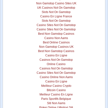
Non Gamstop Casino Sites UK
UK Casinos Not On Gamstop
Slots Not On Gamstop
Casino En Ligne France
Slots Not On Gamstop
Casino Sites Not On Gamstop
Casino Sites Not On Gamstop
Best Non Gamstop Casinos
Casino Non Aams
Best Online Casinos
Non Gamstop Casinos UK
Best Non Gamstop Casinos
Casino En Ligne
Casinos Not On Gamstop
Online Casino
Casinos Not On Gamstop
Casino Sites Not On Gamstop
Casino Online Non Aams
Casino En Ligne
Meilleur Casino Crypto
Bitcoin Casino
Meilleur Casino En Ligne
Paris Sportifs Belgique
Siti Non Aams
Poker Online I Migliori Siti