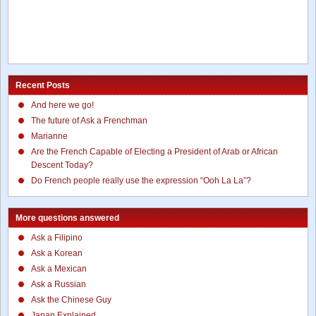
Recent Posts
And here we go!
The future of Ask a Frenchman
Marianne
Are the French Capable of Electing a President of Arab or African
Descent Today?
Do French people really use the expression “Ooh La La”?
More questions answered
Ask a Filipino
Ask a Korean
Ask a Mexican
Ask a Russian
Ask the Chinese Guy
Japan Explained