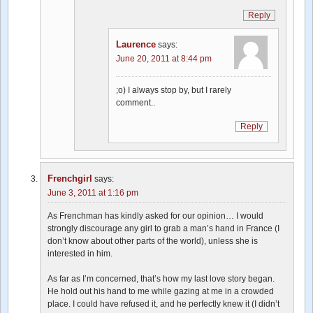
Reply
Laurence
says:
June 20, 2011 at 8:44 pm
;o) I always stop by, but I rarely
comment..
Reply
Frenchgirl
says:
June 3, 2011 at 1:16 pm
As Frenchman has kindly asked for our opinion… I would
strongly discourage any girl to grab a man’s hand in France (I
don’t know about other parts of the world), unless she is
interested in him.
As far as I’m concerned, that’s how my last love story began.
He hold out his hand to me while gazing at me in a crowded
place. I could have refused it, and he perfectly knew it (I didn’t