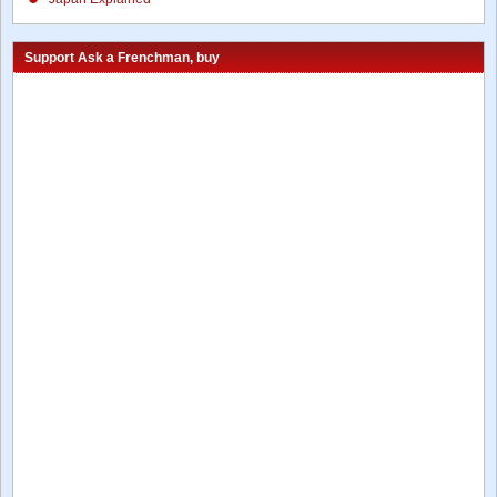
Support Ask a Frenchman, buy