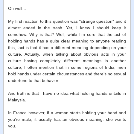
Oh well…
My first reaction to this question was “strange question” and it
almost ended in the trash. Yet, I knew I should keep it
somehow. Why is that? Well, while I’m sure that the act of
holding hands has a quite clear meaning to anyone reading
this, fact is that it has a different meaning depending on your
culture. Actually, when talking about obvious acts in your
culture having completely different meanings in another
culture, I often mention that in some regions of India, men
hold hands under certain circumstances and there’s no sexual
undertone to that behavior.
And truth is that I have no idea what holding hands entails in
Malaysia.
In France however, if a woman starts holding your hand and
you’re male, it usually has an obvious meaning: she wants
you.