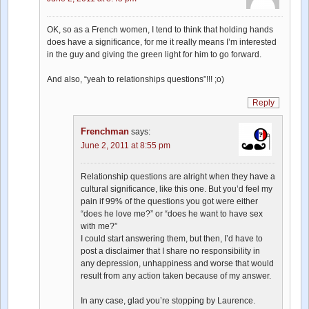
OK, so as a French women, I tend to think that holding hands
does have a significance, for me it really means I’m interested
in the guy and giving the green light for him to go forward.
And also, “yeah to relationships questions”!!! ;o)
Reply
Frenchman
says:
June 2, 2011 at 8:55 pm
Relationship questions are alright when they have a
cultural significance, like this one. But you’d feel my
pain if 99% of the questions you got were either
“does he love me?” or “does he want to have sex
with me?”
I could start answering them, but then, I’d have to
post a disclaimer that I share no responsibility in
any depression, unhappiness and worse that would
result from any action taken because of my answer.
In any case, glad you’re stopping by Laurence.