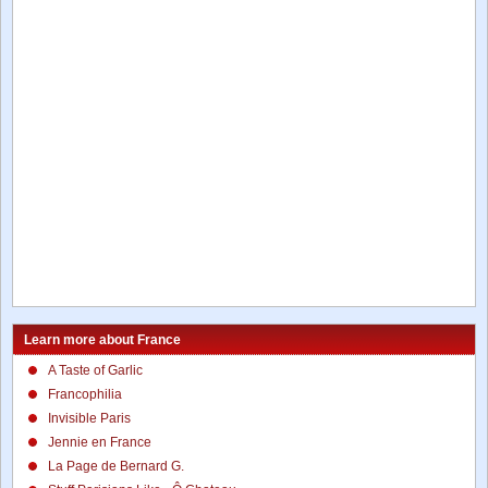
Learn more about France
A Taste of Garlic
Francophilia
Invisible Paris
Jennie en France
La Page de Bernard G.