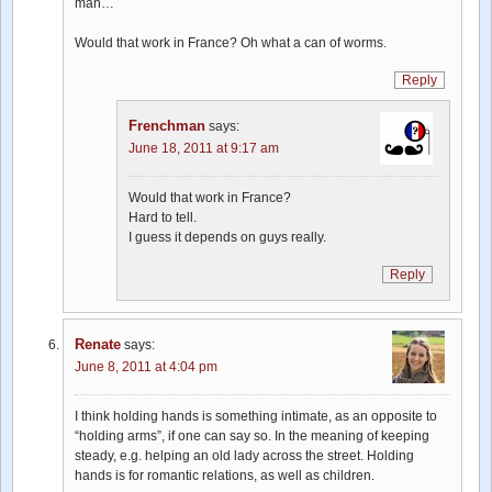
man…
Would that work in France? Oh what a can of worms.
Reply
Frenchman
says:
June 18, 2011 at 9:17 am
Would that work in France?
Hard to tell.
I guess it depends on guys really.
Reply
Renate
says:
June 8, 2011 at 4:04 pm
I think holding hands is something intimate, as an opposite to
“holding arms”, if one can say so. In the meaning of keeping
steady, e.g. helping an old lady across the street. Holding
hands is for romantic relations, as well as children.