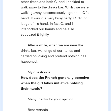
other times and both C. and I decided to
walk away to the drinks bar. Whilst we were
walking away, unconsciously I grabbed C.’s
hand. It was in a very busy party. C. did not
let go of his hand. In fact C. and I
interlocked our hands and he also
squeezed it lightly.
After a while, when we are near the
drinks bar, we let go of our hands and
carried on joking and pretend nothing has
happened.
My question is:
How does the French generally perceive
when the girl takes initiative holding
their hands?
Many thanks for your opinion.
Best regards,