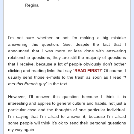
Regina
I’m not sure whether or not I’m making a big mistake
answering this question. See, despite the fact that I
announced that I was more or less done with answering
relationship questions, they are still the majority of questions
that I receive, because a lot of people obviously don’t bother
clicking and reading links that say “
READ FIRST!
” Of course, I
usually send those e-mails to the trash as soon as I read
“I
met this French guy”
in the text.
However, I’ll answer this question because I think it is
interesting and applies to general culture and habits, not just a
particular case and the thoughts of one particular individual.
I’m saying that I’m afraid to answer it, because I’m afraid
some people will think it’s ok to send their personal questions
my way again.