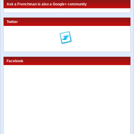
Ask a Frenchman is also a Google+ community
Twitter
Facebook