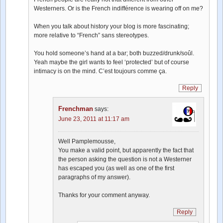
Westerners. Or is the French indifférence is wearing off on me?
When you talk about history your blog is more fascinating;
more relative to “French” sans stereotypes.
You hold someone’s hand at a bar; both buzzed/drunk/soûl.
Yeah maybe the girl wants to feel ‘protected’ but of course
intimacy is on the mind. C’est toujours comme ça.
Reply
Frenchman
says:
June 23, 2011 at 11:17 am
Well Pamplemousse,
You make a valid point, but apparently the fact that
the person asking the question is not a Westerner
has escaped you (as well as one of the first
paragraphs of my answer).
Thanks for your comment anyway.
Reply