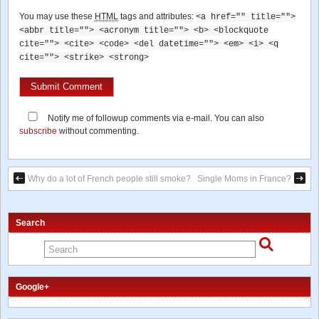
You may use these
HTML
tags and attributes:
<a href="" title="">
<abbr title=""> <acronym title=""> <b> <blockquote
cite=""> <cite> <code> <del datetime=""> <em> <i> <q
cite=""> <strike> <strong>
Notify me of followup comments via e-mail. You can also
subscribe
without commenting.
Why do a lot of French people still smoke?
Single Moms in France?
Search
Google+