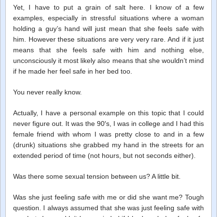
Yet, I have to put a grain of salt here. I know of a few
examples, especially in stressful situations where a woman
holding a guy’s hand will just mean that she feels safe with
him. However these situations are very very rare. And if it just
means that she feels safe with him and nothing else,
unconsciously it most likely also means that she wouldn’t mind
if he made her feel safe in her bed too.
You never really know.
Actually, I have a personal example on this topic that I could
never figure out. It was the 90′s, I was in college and I had this
female friend with whom I was pretty close to and in a few
(drunk) situations she grabbed my hand in the streets for an
extended period of time (not hours, but not seconds either).
Was there some sexual tension between us? A little bit.
Was she just feeling safe with me or did she want me? Tough
question. I always assumed that she was just feeling safe with