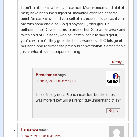
I don’t think this is a “french” reaction. Most women (and alot of
men) have been the subject of unwanted attention at some
point. An easy way to rid yourself of a creeper is to act as if you
are with someone else. So girl says to C, “this guy J is
bothering me”. C volunteers to protect her. She walks away and
takes hold of C’s hand, who squeezes it as if to say “I get it,
you’re with me”. They go to the bar, J wanders off, C lets go of
her hand and resumes the previous conversation. Sometimes it
just is what it is, no deeper meaning.
Reply
Frenchman
says:
June 2, 2011 at 8:57 pm
It’s definitely not a French reaction, but the question
was more “How will a French guy understand this?”
Reply
Laurence
says:
June 2, 2011 at 8:45 pm