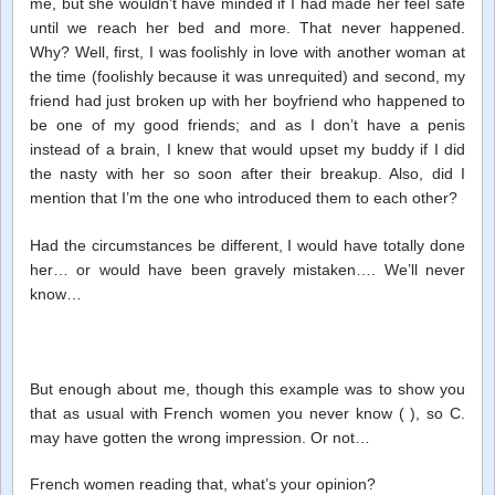
me, but she wouldn’t have minded if I had made her feel safe
until we reach her bed and more. That never happened.
Why? Well, first, I was foolishly in love with another woman at
the time (foolishly because it was unrequited) and second, my
friend had just broken up with her boyfriend who happened to
be one of my good friends; and as I don’t have a penis
instead of a brain, I knew that would upset my buddy if I did
the nasty with her so soon after their breakup. Also, did I
mention that I’m the one who introduced them to each other?
Had the circumstances be different, I would have totally done
her… or would have been gravely mistaken…. We’ll never
know…
But enough about me, though this example was to show you
that as usual with French women you never know ( ), so C.
may have gotten the wrong impression. Or not…
French women reading that, what’s your opinion?