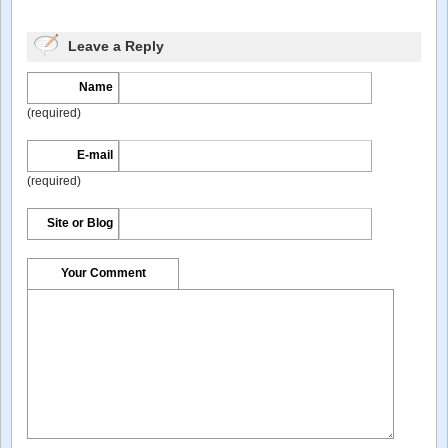
Leave a Reply
Name
(required)
E-mail
(required)
Site or Blog
Your Comment