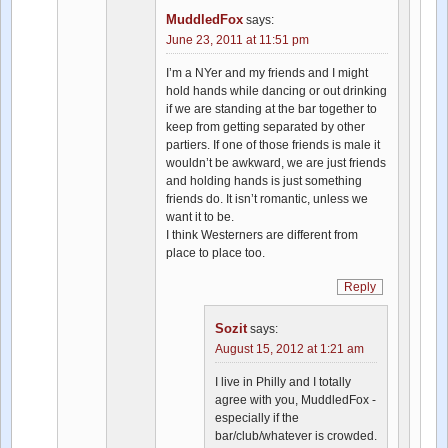
MuddledFox
says:
June 23, 2011 at 11:51 pm
I’m a NYer and my friends and I might
hold hands while dancing or out drinking
if we are standing at the bar together to
keep from getting separated by other
partiers. If one of those friends is male it
wouldn’t be awkward, we are just friends
and holding hands is just something
friends do. It isn’t romantic, unless we
want it to be.
I think Westerners are different from
place to place too.
Reply
Sozit
says:
August 15, 2012 at 1:21 am
I live in Philly and I totally
agree with you, MuddledFox -
especially if the
bar/club/whatever is crowded.