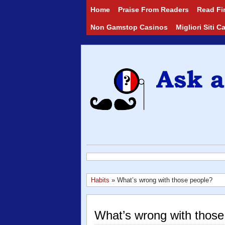
Home
Praise From Readers
Read Fir
Non Gamstop Casinos
Migliori Siti 
Habits
» What’s wrong with those people?
What’s wrong with those