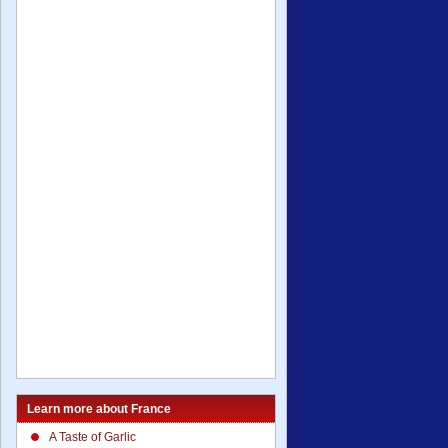
Learn more about France
A Taste of Garlic