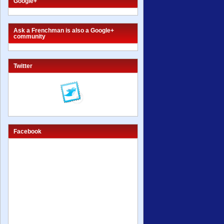
Google+
Ask a Frenchman is also a Google+
community
Twitter
Facebook