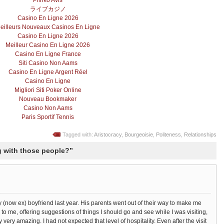
Plinko Avis
ライブカジノ
Casino En Ligne 2026
eilleurs Nouveaux Casinos En Ligne
Casino En Ligne 2026
Meilleur Casino En Ligne 2026
Casino En Ligne France
Siti Casino Non Aams
Casino En Ligne Argent Réel
Casino En Ligne
Migliori Siti Poker Online
Nouveau Bookmaker
Casino Non Aams
Paris Sportif Tennis
Tagged with:
Aristocracy
,
Bourgeoisie
,
Politeness
,
Relationships
 with those people?”
 my (now ex) boyfriend last year. His parents went out of their way to make me
 to me, offering suggestions of things I should go and see while I was visiting,
y very amazing. I had not expected that level of hospitality. Even after the visit