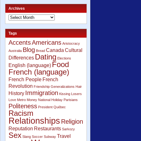
Archives
Tags
Accents
Americans
Aristocracy
Blog
Canada
Cultural
Australia
Bread
Dating
Differences
Elections
Food
English (language)
French (language)
French People
French
Revolution
Friendship
Generalizations
Hair
Immigration
History
Kissing
Losers
Love
Metro
Money
National Holiday
Parisians
Politeness
President
Québec
Racism
Relationships
Religion
Reputation
Restaurants
Sarkozy
Sex
Travel
Slang
Soccer
Subway