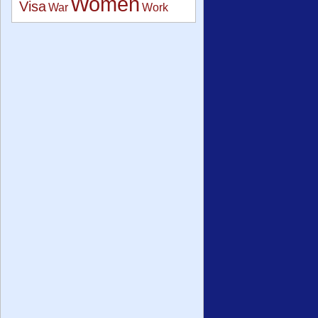
Women
Visa
War
Work