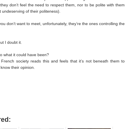
 they don’t feel the need to respect them, nor to be polite with them
st undeserving of their politeness).
ou don’t want to meet, unfortunately, they’re the ones controlling the
t I doubt it.
o what it could have been?
French society reads this and feels that it’s not beneath them to
 know their opinion.
red: