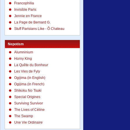
Francophilia
Invisible Paris
Jennie en France
La Page de Bernard G.
Stuff Parisians Like - Ô Chateau
Nepotism
Alumninium
Horny King
La Quête du Bonheur
Les Vies de Fyly
Ogijima (in English)
Ogijima (in French)
Shikoku No Tsuki
Special Origines
Surviving Survivor
The Lives of Céline
The Swamp
Une Vie Ordinaire