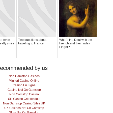
(or even
Two questions about
What's the Deal with the
eally smile
traveling to France
French and their Index
Finger?
ecommended by us
Non Gamstop Casinos
Migliori Casino Online
Casino En Ligne
Casino Not On Gamstop
Non Gamstop Casino
Siti Casino Criptovalute
Non Gamstop Casino Sites UK
UK Casinos Not On Gamstop
Slots Not On Gamstop