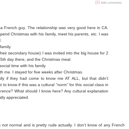
Add comments
h a French guy. The relationship was very good here in CA.
pend Christmas with his family, meet his parents, etc. I was
.
family.
heir secondary house) I was invited into the big house for 2
5th day there, and the Christmas meal.
ocial time with his family.
h me. I stayed for five weeks after Christmas.
lly if they had come to know me AT ALL, but that didn’t
 to know if this was a cultural “norm” for this social class in
ference? What should I know here? Any cultural explanation
atly appreciated.
 is not normal and is pretty rude actually. I don’t know of any French