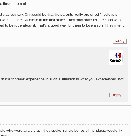
me through email.
tly as you say. Or it could be that the parents really preferred Nicolette’s
n want to meet Nicolette in the first place. They may have felt their son was
to be rude about it. That’s a good way for them to lose a son if they intend
Reply
is that a “normal” experience in such a situation is what you experienced, not
Reply
le who were afraid that if they spoke, rancid bones of mendacity would fly