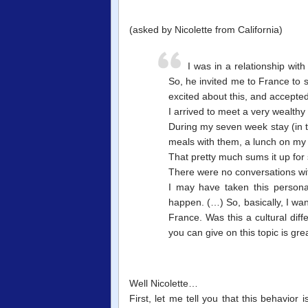
(asked by Nicolette from California)
I was in a relationship wit
So, he invited me to France to s
excited about this, and accepted
I arrived to meet a very wealthy 
During my seven week stay (in t
meals with them, a lunch on my 
That pretty much sums it up for s
There were no conversations wit
I may have taken this persona
happen. (…) So, basically, I want
France. Was this a cultural dif
you can give on this topic is gre
Well Nicolette…
First, let me tell you that this behavior