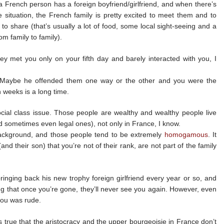
 a French person has a foreign boyfriend/girlfriend, and when there’s
e situation, the French family is pretty excited to meet them and to
to share (that’s usually a lot of food, some local sight-seeing and a
om family to family).
ey met you only on your fifth day and barely interacted with you, I
. Maybe he offended them one way or the other and you were the
n weeks is a long time.
ocial class issue. Those people are wealthy and wealthy people live
nd sometimes even legal ones), not only in France, I know.
background, and those people tend to be extremely
homogamous
. It
and their son) that you’re not of their rank, are not part of the family
inging back his new trophy foreign girlfriend every year or so, and
ng that once you’re gone, they’ll never see you again. However, even
 you was rude.
’s true that the aristocracy and the upper bourgeoisie in France don’t