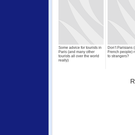
Some advice for tourists in
Don’t Parisians 
Paris (and many other
French people) r
tourists all over the world
to strangers?
really)
R