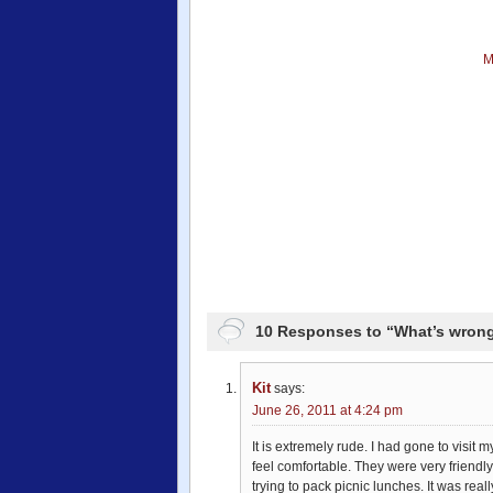
M
10 Responses to “What’s wrong
Kit
says:
June 26, 2011 at 4:24 pm
It is extremely rude. I had gone to visit
feel comfortable. They were very friendly
trying to pack picnic lunches. It was reall