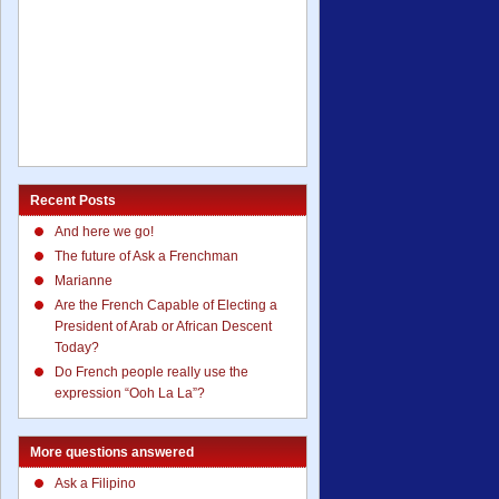
Recent Posts
And here we go!
The future of Ask a Frenchman
Marianne
Are the French Capable of Electing a
President of Arab or African Descent
Today?
Do French people really use the
expression “Ooh La La”?
More questions answered
Ask a Filipino