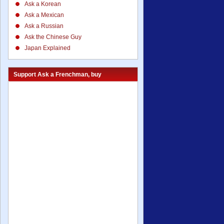
Ask a Korean
Ask a Mexican
Ask a Russian
Ask the Chinese Guy
Japan Explained
Support Ask a Frenchman, buy