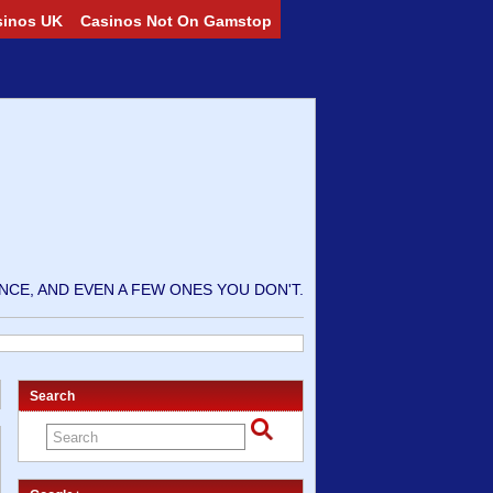
sinos UK
Casinos Not On Gamstop
CE, AND EVEN A FEW ONES YOU DON'T.
Search