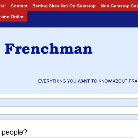
st!
Contact
Betting Sites Not On Gamstop
Non Gamstop Ca
Casino Online
EVERYTHING YOU WANT TO KNOW ABOUT FRAN
 people?