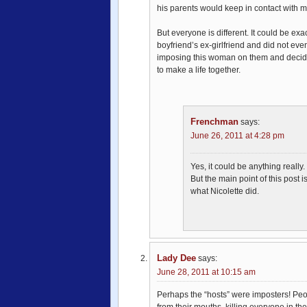
his parents would keep in contact with 
But everyone is different. It could be exac
boyfriend’s ex-girlfriend and did not eve
imposing this woman on them and decided 
to make a life together.
Frenchman
says:
June 26, 2011 at 4:28 pm
Yes, it could be anything really.
But the main point of this post 
what Nicolette did.
Lady Dee
says:
June 28, 2011 at 10:15 am
Perhaps the “hosts” were imposters! Peop