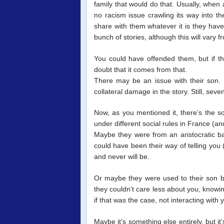
family that would do that. Usually, when
no racism issue crawling its way into th
share with them whatever it is they have 
bunch of stories, although this will vary fr
You could have offended them, but if th
doubt that it comes from that.
There may be an issue with their son
collateral damage in the story. Still, seve
Now, as you mentioned it, there’s the s
under different social rules in France (a
Maybe they were from an aristocratic 
could have been their way of telling you (
and never will be.
Or maybe they were used to their son br
they couldn’t care less about you, knowi
if that was the case, not interacting with
Maybe it’s something else entirely, but it