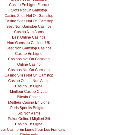
Casino En Ligne France
Slots Not On Gamstop
Casino Sites Not On Gamstop
Casino Sites Not On Gamstop
Best Non Gamstop Casinos
Casino Non Aams
Best Online Casinos
Non Gamstop Casinos UK
Best Non Gamstop Casinos
Casino En Ligne
Casinos Not On Gamstop
Online Casino
Casinos Not On Gamstop
Casino Sites Not On Gamstop
Casino Online Non Aams
Casino En Ligne
Meilleur Casino Crypto
Bitcoin Casino
Meilleur Casino En Ligne
Paris Sportifs Belgique
Siti Non Aams
Poker Online I Migliori Siti
Casino En Ligne
leur Casino En Ligne Pour Les Francais