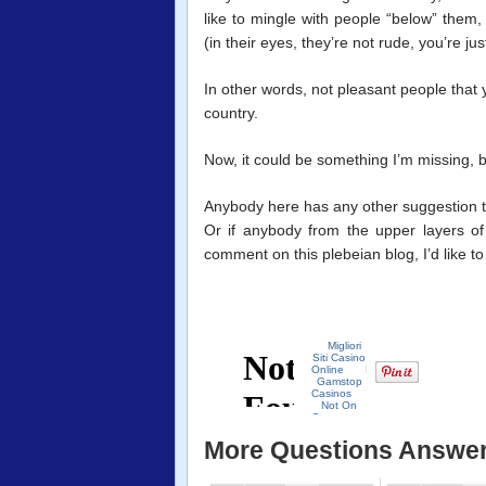
like to mingle with people “below” them,
(in their eyes, they’re not rude, you’re ju
In other words, not pleasant people that y
country.
Now, it could be something I’m missing, bu
Anybody here has any other suggestion t
Or if anybody from the upper layers of 
comment on this plebeian blog, I’d like to
More Questions Answe