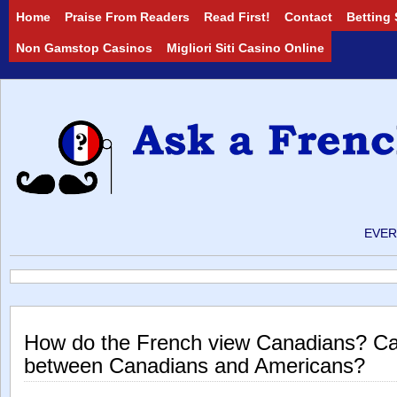
Home
Praise From Readers
Read First!
Contact
Betting
Non Gamstop Casinos
Migliori Siti Casino Online
EVER
How do the French view Canadians? Can 
between Canadians and Americans?