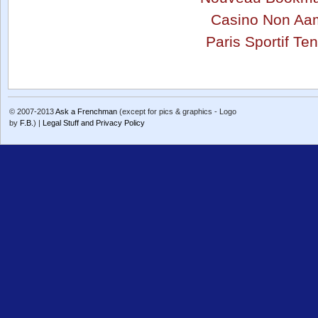
Casino Non Aa
Paris Sportif Ten
© 2007-2013
Ask a Frenchman
(except for pics & graphics - Logo
by
F.B.
) |
Legal Stuff and Privacy Policy