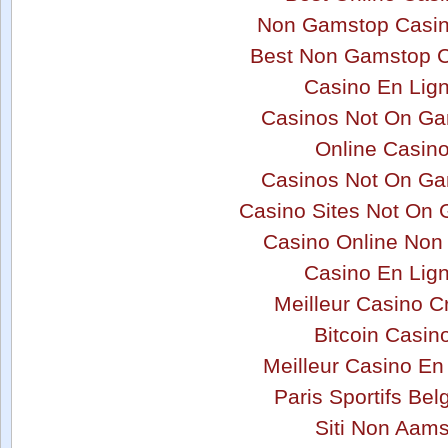
Non Gamstop Casi
Best Non Gamstop 
Casino En Lig
Casinos Not On G
Online Casin
Casinos Not On G
Casino Sites Not On
Casino Online Non
Casino En Lig
Meilleur Casino C
Bitcoin Casin
Meilleur Casino En
Paris Sportifs Bel
Siti Non Aam