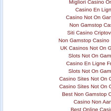
Migliori Casino O
Casino En Lig
Casino Not On Ga
Non Gamstop Ca
Siti Casino Criptov
Non Gamstop Casino 
UK Casinos Not On 
Slots Not On Gam
Casino En Ligne F
Slots Not On Gam
Casino Sites Not On
Casino Sites Not On
Best Non Gamstop 
Casino Non Aa
Best Online Cas