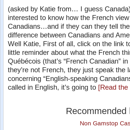
(asked by Katie from… I guess Canada
interested to know how the French view
Canadians…and if they can they tell the
difference between Canadians and Am
Well Katie, First of all, click on the link 
little reminder about what the French thi
Québécois (that’s “French Canadian” in
they’re not French, they just speak the
concerning “English-speaking Canadians
called in English, it’s going to
[Read the 
Recommended 
Non Gamstop Cas