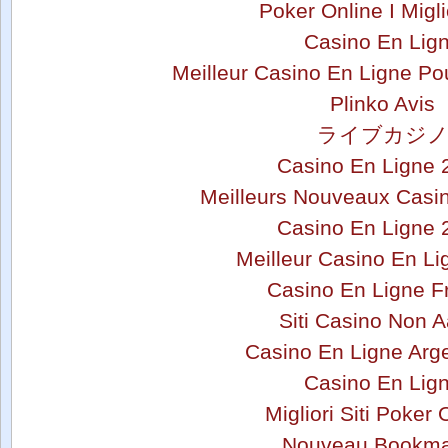
Poker Online I Miglio
Casino En Lig
Meilleur Casino En Ligne Po
Plinko Avis
ライブカジ
Casino En Ligne 
Meilleurs Nouveaux Casi
Casino En Ligne 
Meilleur Casino En L
Casino En Ligne F
Siti Casino Non 
Casino En Ligne Arg
Casino En Lig
Migliori Siti Poker 
Nouveau Bookma